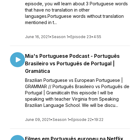
episode, you will learn about 3 Portuguese words
that have no translation in other
languages.Portuguese words without translation
mentioned in t...
June 16, 2021
•
Season 1
•
Episode 23
•
4:55
Mia's Portuguese Podcast - Português
Brasileiro vs Português de Portugal |
Gramática
Brazilian Portuguese vs European Portuguese |
GRAMMAR // Português Brasileiro vs Português de
Portugal | GramáticaIn this episode I will be
speaking with teacher Virginia from Speaking
Brazilian Language School. We will be discu...
June 09, 2021
•
Season 1
•
Episode 22
•
19:22
Filmes em Português europeu na Netflix