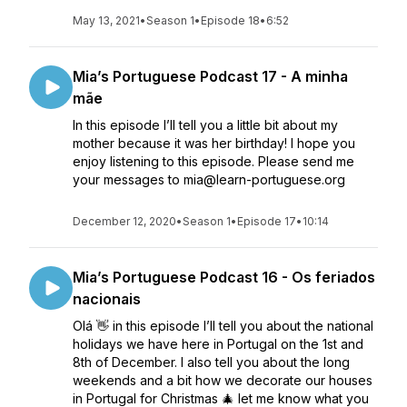
May 13, 2021
•
Season 1
•
Episode 18
•
6:52
Mia’s Portuguese Podcast 17 - A minha
mãe
In this episode I’ll tell you a little bit about my
mother because it was her birthday! I hope you
enjoy listening to this episode. Please send me
your messages to mia@learn-portuguese.org
December 12, 2020
•
Season 1
•
Episode 17
•
10:14
Mia’s Portuguese Podcast 16 - Os feriados
nacionais
Olá 👋 in this episode I’ll tell you about the national
holidays we have here in Portugal on the 1st and
8th of December. I also tell you about the long
weekends and a bit how we decorate our houses
in Portugal for Christmas 🎄 let me know what you