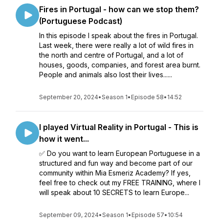
Fires in Portugal - how can we stop them?
(Portuguese Podcast)
In this episode I speak about the fires in Portugal.
Last week, there were really a lot of wild fires in
the north and centre of Portugal, and a lot of
houses, goods, companies, and forest area burnt.
People and animals also lost their lives......
September 20, 2024
•
Season 1
•
Episode 58
•
14:52
I played Virtual Reality in Portugal - This is
how it went...
✅ Do you want to learn European Portuguese in a
structured and fun way and become part of our
community within Mia Esmeriz Academy? If yes,
feel free to check out my FREE TRAINING, where I
will speak about 10 SECRETS to learn Europe...
September 09, 2024
•
Season 1
•
Episode 57
•
10:54