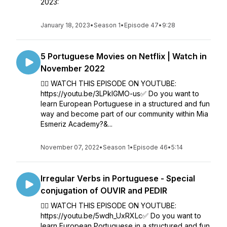
2023:
January 18, 2023
•
Season 1
•
Episode 47
•
9:28
5 Portuguese Movies on Netflix | Watch in
November 2022
👉🏼 WATCH THIS EPISODE ON YOUTUBE:
https://youtu.be/3LPklGMO-us✅ Do you want to
learn European Portuguese in a structured and fun
way and become part of our community within Mia
Esmeriz Academy?&...
November 07, 2022
•
Season 1
•
Episode 46
•
5:14
Irregular Verbs in Portuguese - Special
conjugation of OUVIR and PEDIR
👉🏼 WATCH THIS EPISODE ON YOUTUBE:
https://youtu.be/5wdh_UxRXLc✅ Do you want to
learn European Portuguese in a structured and fun