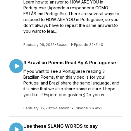
Learn how to answer to HOW ARE YOU in
Portuguese (Aprende a responder a COMO
ESTÁS em Português). There are several ways to
respond to HOW ARE YOU in Portuguese, so you
don't always have to repeat the same answer.Do
you want to lear...
February 06, 2022
•
Season 1
•
Episode 32
•
5:40
3 Brazilian Poems Read By A Portuguese
If you want to see a Portuguese reading 3
Brazilian Poems, then this video is for you!
Portugal and Brazil share the same language, and
it is nice that we also share some culture. I hope
you like it! Espero que gostem ;)Do you w...
February 05, 2022
•
Season 1
•
Episode 31
•
4:53
Use these SLANG WORDS to say