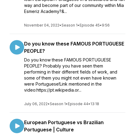
way and become part of our community within Mia
Esmeriz Academy?&...
November 04, 2022
•
Season 1
•
Episode 45
•
9:56
Do you know these FAMOUS PORTUGUESE
PEOPLE?
Do you know these FAMOUS PORTUGUESE
PEOPLE? Probably you have seen them
performing in their different fields of work, and
some of them you might not even have known
were Portuguese!Link mentioned in the
video:https://pt.wikipedia.or...
July 06, 2022
•
Season 1
•
Episode 44
•
13:18
European Portuguese vs Brazilian
Portuguese | Culture