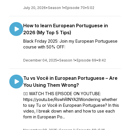
July 20, 2026
•
Season 1
•
Episode 70
•
5:02
How to learn European Portuguese in
2026 (My Top 5 Tips)
Black Friday 2025: Join my European Portuguese
course with 50% OFF:
December 04, 2025
•
Season 1
•
Episode 69
•
8:42
Tu vs Você in European Portuguese – Are
You Using Them Wrong?
👉🏼 WATCH THIS EPISODE ON YOUTUBE:
https://youtu.be/RswhRINYA2IWondering whether
to say Tu or Você in European Portuguese? In this
video, I break down when and how to use each
form in European Po...