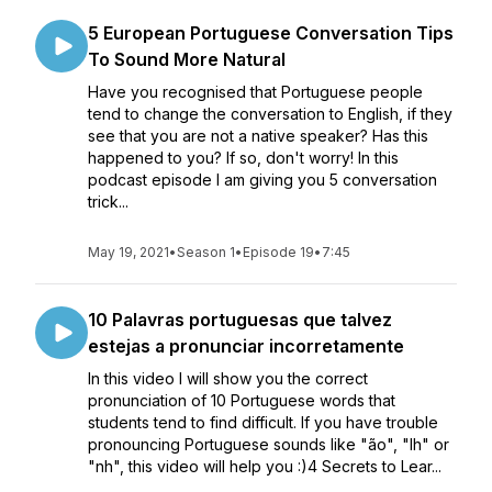
5 European Portuguese Conversation Tips
To Sound More Natural
Have you recognised that Portuguese people
tend to change the conversation to English, if they
see that you are not a native speaker? Has this
happened to you? If so, don't worry! In this
podcast episode I am giving you 5 conversation
trick...
May 19, 2021
•
Season 1
•
Episode 19
•
7:45
10 Palavras portuguesas que talvez
estejas a pronunciar incorretamente
In this video I will show you the correct
pronunciation of 10 Portuguese words that
students tend to find difficult. If you have trouble
pronouncing Portuguese sounds like "ão", "lh" or
"nh", this video will help you :)4 Secrets to Lear...