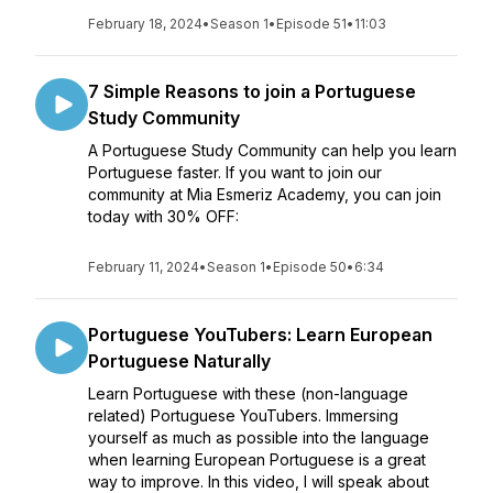
February 18, 2024
•
Season 1
•
Episode 51
•
11:03
7 Simple Reasons to join a Portuguese
Study Community
A Portuguese Study Community can help you learn
Portuguese faster. If you want to join our
community at Mia Esmeriz Academy, you can join
today with 30% OFF:
February 11, 2024
•
Season 1
•
Episode 50
•
6:34
Portuguese YouTubers: Learn European
Portuguese Naturally
Learn Portuguese with these (non-language
related) Portuguese YouTubers. Immersing
yourself as much as possible into the language
when learning European Portuguese is a great
way to improve. In this video, I will speak about