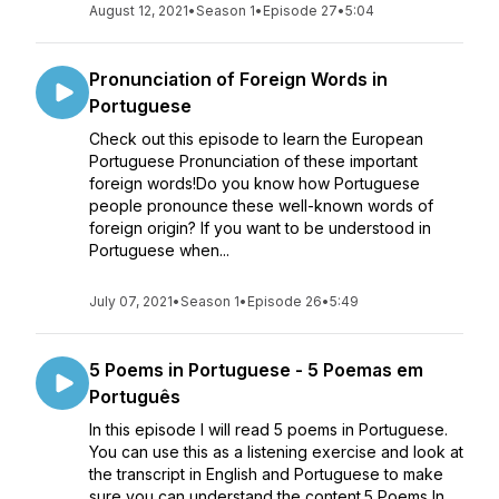
August 12, 2021
•
Season 1
•
Episode 27
•
5:04
Pronunciation of Foreign Words in
Portuguese
Check out this episode to learn the European
Portuguese Pronunciation of these important
foreign words!Do you know how Portuguese
people pronounce these well-known words of
foreign origin? If you want to be understood in
Portuguese when...
July 07, 2021
•
Season 1
•
Episode 26
•
5:49
5 Poems in Portuguese - 5 Poemas em
Português
In this episode I will read 5 poems in Portuguese.
You can use this as a listening exercise and look at
the transcript in English and Portuguese to make
sure you can understand the content.5 Poems In