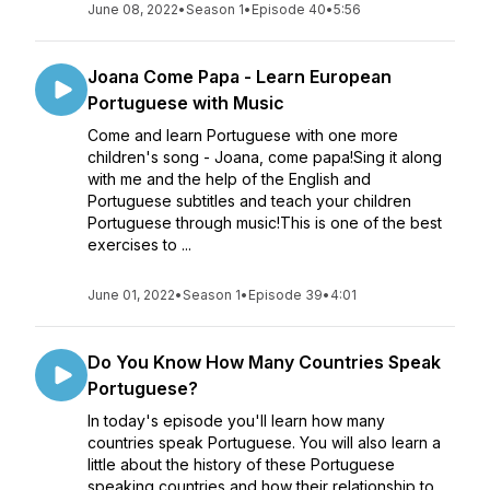
June 08, 2022
•
Season 1
•
Episode 40
•
5:56
Joana Come Papa - Learn European
Portuguese with Music
Come and learn Portuguese with one more
children's song - Joana, come papa!Sing it along
with me and the help of the English and
Portuguese subtitles and teach your children
Portuguese through music!This is one of the best
exercises to ...
June 01, 2022
•
Season 1
•
Episode 39
•
4:01
Do You Know How Many Countries Speak
Portuguese?
In today's episode you'll learn how many
countries speak Portuguese. You will also learn a
little about the history of these Portuguese
speaking countries and how their relationship to