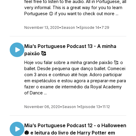
feel free to listen to the audio. All in Portuguese, all
very informal. This is a great way for you to learn
Portuguese 😊 if you want to check out more ...
November 13, 2020
•
Season 1
•
Episode 14
•
7:29
Mia’s Portuguese Podcast 13 - A minha
paixão 🥰
Hoje vou falar sobre a minha grande paixão 🥰: o
ballet. Desde pequena que danço ballet. Comecei
com 3 anos e continuo até hoje. Adoro participar
em espetáculos e estou agora a preparar-me para
fazer o exame de intermédio da Royal Academy
of Dance ...
November 06, 2020
•
Season 1
•
Episode 13
•
11:12
Mia’s Portuguese Podcast 12 - o Halloween
🎃 e leitura do livro de Harry Potter em