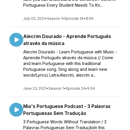
Portuguese Every Student Needs To Kn...
July 02, 2021
•
Season 1
•
Episode 25
•
8:09
Alecrim Dourado - Aprende Português
através da música
Alecrim Dourado - Learn Portuguese with Music -
Aprende Português através da música // Come
and learn Portuguese with this traditional
Portuguese song. Sing along and learn new
words!Lyrics/ Letra:Alecrim, alecrim a...
June 23, 2021
•
Season 1
•
Episode 24
•
5:04
Mia's Portuguese Podcast - 3 Palavras
Portuguesas Sem Tradução
3 Portuguese Words Without Translation / 3
Palavras Portuguesas Sem TraduçãoIn this