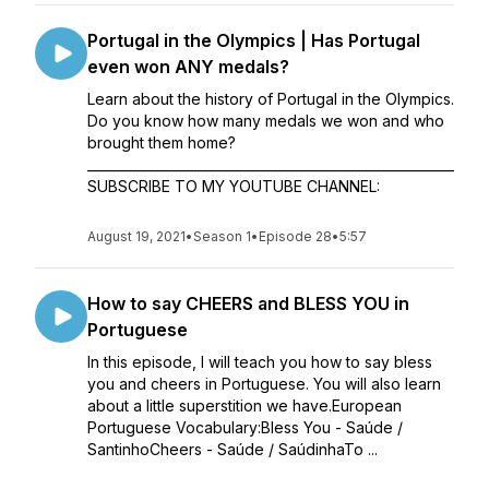
Portugal in the Olympics | Has Portugal
even won ANY medals?
Learn about the history of Portugal in the Olympics.
Do you know how many medals we won and who
brought them home?
________________________________________________________
SUBSCRIBE TO MY YOUTUBE CHANNEL:
August 19, 2021
•
Season 1
•
Episode 28
•
5:57
How to say CHEERS and BLESS YOU in
Portuguese
In this episode, I will teach you how to say bless
you and cheers in Portuguese. You will also learn
about a little superstition we have.European
Portuguese Vocabulary:Bless You - Saúde /
SantinhoCheers - Saúde / SaúdinhaTo ...