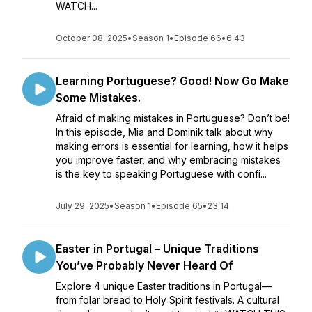
WATCH...
October 08, 2025
•
Season 1
•
Episode 66
•
6:43
Learning Portuguese? Good! Now Go Make
Some Mistakes.
Afraid of making mistakes in Portuguese? Don’t be!
In this episode, Mia and Dominik talk about why
making errors is essential for learning, how it helps
you improve faster, and why embracing mistakes
is the key to speaking Portuguese with confi...
July 29, 2025
•
Season 1
•
Episode 65
•
23:14
Easter in Portugal – Unique Traditions
You’ve Probably Never Heard Of
Explore 4 unique Easter traditions in Portugal—
from folar bread to Holy Spirit festivals. A cultural