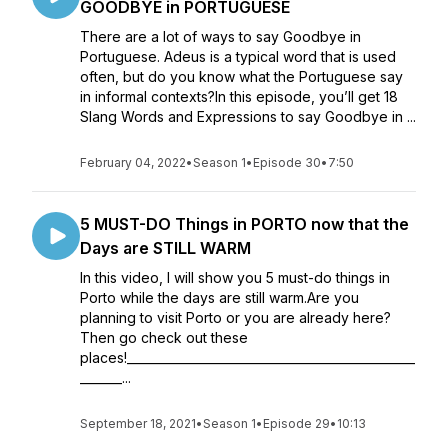
GOODBYE in PORTUGUESE
There are a lot of ways to say Goodbye in
Portuguese. Adeus is a typical word that is used
often, but do you know what the Portuguese say
in informal contexts?In this episode, you’ll get 18
Slang Words and Expressions to say Goodbye in ...
February 04, 2022
•
Season 1
•
Episode 30
•
7:50
5 MUST-DO Things in PORTO now that the
Days are STILL WARM
In this video, I will show you 5 must-do things in
Porto while the days are still warm.Are you
planning to visit Porto or you are already here?
Then go check out these
places!________________________________________________
_______...
September 18, 2021
•
Season 1
•
Episode 29
•
10:13