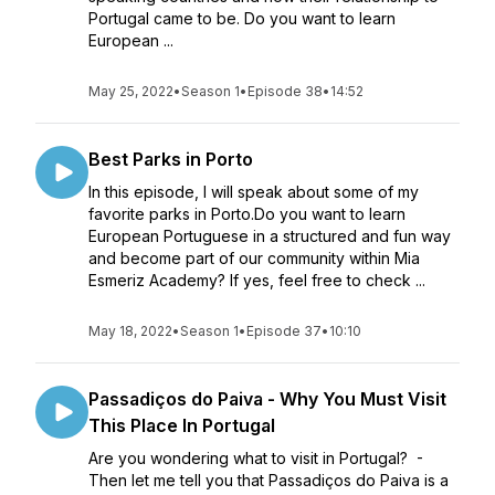
Portugal came to be. Do you want to learn
European ...
May 25, 2022
•
Season 1
•
Episode 38
•
14:52
Best Parks in Porto
In this episode, I will speak about some of my
favorite parks in Porto.Do you want to learn
European Portuguese in a structured and fun way
and become part of our community within Mia
Esmeriz Academy? If yes, feel free to check ...
May 18, 2022
•
Season 1
•
Episode 37
•
10:10
Passadiços do Paiva - Why You Must Visit
This Place In Portugal
Are you wondering what to visit in Portugal? -
Then let me tell you that Passadiços do Paiva is a