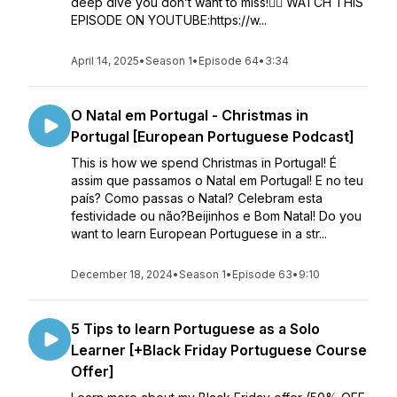
deep dive you don’t want to miss!👉🏼 WATCH THIS
EPISODE ON YOUTUBE:https://w...
April 14, 2025
•
Season 1
•
Episode 64
•
3:34
O Natal em Portugal - Christmas in
Portugal [European Portuguese Podcast]
This is how we spend Christmas in Portugal! É
assim que passamos o Natal em Portugal! E no teu
país? Como passas o Natal? Celebram esta
festividade ou não?Beijinhos e Bom Natal! Do you
want to learn European Portuguese in a str...
December 18, 2024
•
Season 1
•
Episode 63
•
9:10
5 Tips to learn Portuguese as a Solo
Learner [+Black Friday Portuguese Course
Offer]