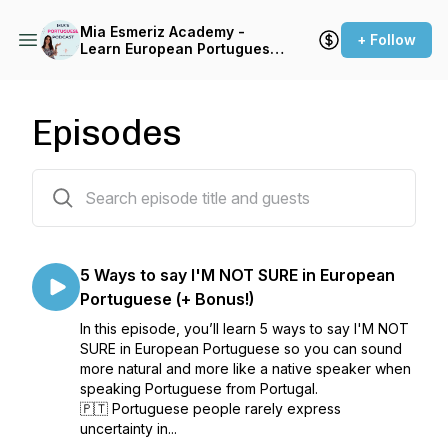
Mia Esmeriz Academy -
+ Follow
Learn European Portuguese
Online
Episodes
79 episodes
5 Ways to say I'M NOT SURE in European
Portuguese (+ Bonus!)
In this episode, you’ll learn 5 ways to say I'M NOT
SURE in European Portuguese so you can sound
more natural and more like a native speaker when
speaking Portuguese from Portugal.
🇵🇹 Portuguese people rarely express
uncertainty in...