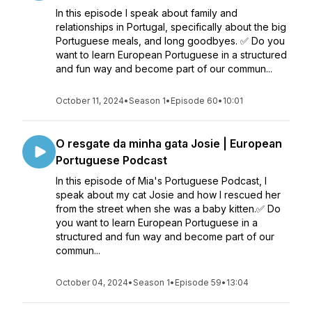
In this episode I speak about family and
relationships in Portugal, specifically about the big
Portuguese meals, and long goodbyes. ✅ Do you
want to learn European Portuguese in a structured
and fun way and become part of our commun...
October 11, 2024
•
Season 1
•
Episode 60
•
10:01
O resgate da minha gata Josie | European
Portuguese Podcast
In this episode of Mia's Portuguese Podcast, I
speak about my cat Josie and how I rescued her
from the street when she was a baby kitten.✅ Do
you want to learn European Portuguese in a
structured and fun way and become part of our
commun...
October 04, 2024
•
Season 1
•
Episode 59
•
13:04