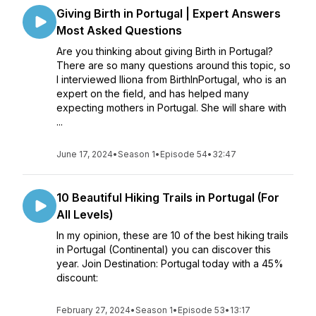
Giving Birth in Portugal | Expert Answers
Most Asked Questions
Are you thinking about giving Birth in Portugal?
There are so many questions around this topic, so
I interviewed Iliona from BirthInPortugal, who is an
expert on the field, and has helped many
expecting mothers in Portugal. She will share with
...
June 17, 2024
•
Season 1
•
Episode 54
•
32:47
10 Beautiful Hiking Trails in Portugal (For
All Levels)
In my opinion, these are 10 of the best hiking trails
in Portugal (Continental) you can discover this
year. Join Destination: Portugal today with a 45%
discount:
February 27, 2024
•
Season 1
•
Episode 53
•
13:17