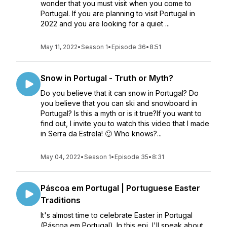
wonder that you must visit when you come to
Portugal. If you are planning to visit Portugal in
2022 and you are looking for a quiet ...
May 11, 2022
•
Season 1
•
Episode 36
•
8:51
Snow in Portugal - Truth or Myth?
Do you believe that it can snow in Portugal? Do
you believe that you can ski and snowboard in
Portugal? Is this a myth or is it true?If you want to
find out, I invite you to watch this video that I made
in Serra da Estrela! 🙂 Who knows?...
May 04, 2022
•
Season 1
•
Episode 35
•
8:31
Páscoa em Portugal | Portuguese Easter
Traditions
It's almost time to celebrate Easter in Portugal
(Páscoa em Portugal). In this epi, I'll speak about