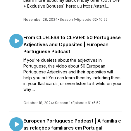
Learn more about my Black Friday offer (50% OFF
+ Exclusive Bonuses) here: 👉🏼 https://start.l...
November 28, 2024
•
Season 1
•
Episode 62
•
10:22
From CLUELESS to CLEVER: 50 Portuguese
Adjectives and Opposites | European
Portuguese Podcast
If you're clueless about the adjectives in
Portuguese, this video about 50 European
Portuguese Adjectives and their opposites will
help you out!You can learn them by including them
in your flashcards, or even listen to it while on your
way ...
October 18, 2024
•
Season 1
•
Episode 61
•
5:52
European Portuguese Podcast | A família e
as relações familiares em Portugal