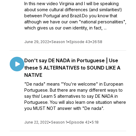
In this new video Virginia and I will be speaking
about some cultural differences (and similarities!)
between Portugal and Brazil.Do you know that
although we have our own "national personalities",
which gives us our own identity, in fact, ...
June 29, 2022
•
Season 1
•
Episode 43
•
26:58
Don't say DE NADA in Portuguese | Use
these 5 ALTERNATIVES to SOUND LIKE A
NATIVE
"De nada" means "You're welcome" in European
Portuguese. But there are many different ways to
say this! Learn 5 alternatives to say DE NADA in
Portuguese. You will also learn one situation where
you MUST NOT answer with "De nada".
June 22, 2022
•
Season 1
•
Episode 42
•
5:18