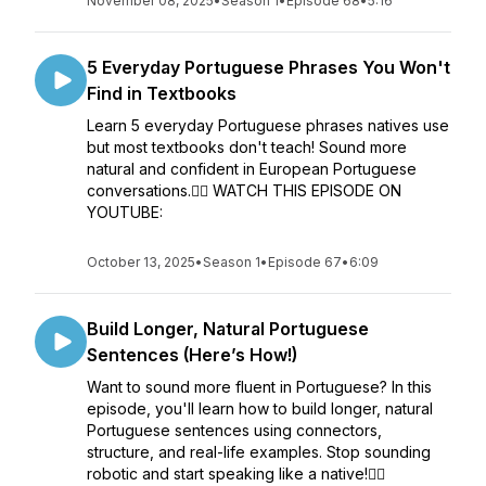
November 08, 2025
•
Season 1
•
Episode 68
•
5:16
5 Everyday Portuguese Phrases You Won't
Find in Textbooks
Learn 5 everyday Portuguese phrases natives use
but most textbooks don't teach! Sound more
natural and confident in European Portuguese
conversations.👉🏼 WATCH THIS EPISODE ON
YOUTUBE:
October 13, 2025
•
Season 1
•
Episode 67
•
6:09
Build Longer, Natural Portuguese
Sentences (Here’s How!)
Want to sound more fluent in Portuguese? In this
episode, you'll learn how to build longer, natural
Portuguese sentences using connectors,
structure, and real-life examples. Stop sounding
robotic and start speaking like a native!👉🏼