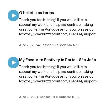
O ballet e as férias
Thank you for listening! If you would like to
support my work and help me continue making
great content in Portuguese for you, please go
to:https://www.buzzsprout.com/1392994/support
June 28, 2024
•
Season 1
•
Episode 56
•
12:10
My Favourite Festivity in Porto - São João
Thank you for listening! If you would like to
support my work and help me continue making
great content in Portuguese for you, please go
to:https://www.buzzsprout.com/1392994/support<..
.
June 21, 2024
•
Season 1
•
Episode 55
•
14:39