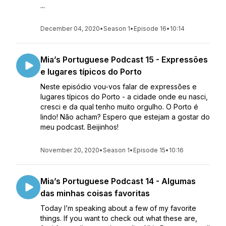
...
December 04, 2020
•
Season 1
•
Episode 16
•
10:14
Mia’s Portuguese Podcast 15 - Expressões
e lugares típicos do Porto
Neste episódio vou-vos falar de expressões e
lugares típicos do Porto - a cidade onde eu nasci,
cresci e da qual tenho muito orgulho. O Porto é
lindo! Não acham? Espero que estejam a gostar do
meu podcast. Beijinhos!
November 20, 2020
•
Season 1
•
Episode 15
•
10:16
Mia’s Portuguese Podcast 14 - Algumas
das minhas coisas favoritas
Today I’m speaking about a few of my favorite
things. If you want to check out what these are,