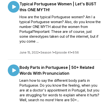
Typical Portuguese Women | Let's BUST
this ONE MYTH!
How are the typical Portuguese women? Am I a
typical Portuguese woman? Also, do you know the
number ONE MYTH about the women from
Portugal?Important: These are of course, just
some stereotypes taken out of the internet, but if
you come ...
June 15, 2022
•
Season 1
•
Episode 41
•
6:56
Body Parts in Portuguese | 50+ Related
Words With Pronunciation
Learn how to say the different body parts in
Portuguese. Do you know the feeling, when you
are at a doctor's appointment in Portugal, but you
are struggling for words to explain where it hurts?
Well, search no more! Here are 50+...