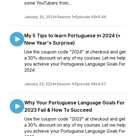
some YouTubers from...
January 30, 2024
•
Season 1
•
Episode 49
•
6:46
My 5 Tips to learn Portuguese in 2024 (+
New Year's Surprise)
Use the coupon code "2024" at checkout and get
a 30% discount on any of my courses. Let me help
you achieve your Portuguese Language Goals For
2024:
January 23, 2024
•
Season 1
•
Episode 48
•
4:07
Why Your Portuguese Language Goals For
2023 Fail & How To Succeed
Use the coupon code "2023" at checkout and get
a 30% discount on any of my courses. Let me help
you achieve your Portuguese Language Goals For