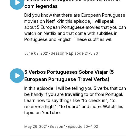
com legendas
Did you know that there are European Portuguese
movies on Netflix?In this episode, I will speak
about 5 European Portuguese movies that you can
watch on Netflix and that come with subtitles in
Portuguese and English. These subtitles wil...
June 02, 2021
•
Season 1
•
Episode 21
•
5:20
5 Verbos Portugueses Sobre Viajar (5
European Portuguese Travel Verbs)
In this episode, I will be telling you 5 verbs that can
be handy if you are travelling to or from Portugal.
Learn how to say things like "to check in", "to
reserve a flight", "to board" and more. Watch this
topic on YouTube:
May 26, 2021
•
Season 1
•
Episode 20
•
4:02