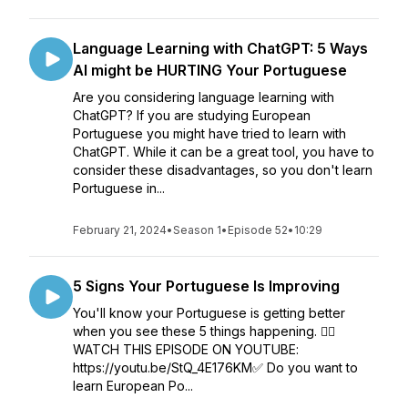
Language Learning with ChatGPT: 5 Ways
AI might be HURTING Your Portuguese
Are you considering language learning with
ChatGPT? If you are studying European
Portuguese you might have tried to learn with
ChatGPT. While it can be a great tool, you have to
consider these disadvantages, so you don't learn
Portuguese in...
February 21, 2024
•
Season 1
•
Episode 52
•
10:29
5 Signs Your Portuguese Is Improving
You'll know your Portuguese is getting better
when you see these 5 things happening. 👉🏼
WATCH THIS EPISODE ON YOUTUBE:
https://youtu.be/StQ_4E176KM✅ Do you want to
learn European Po...