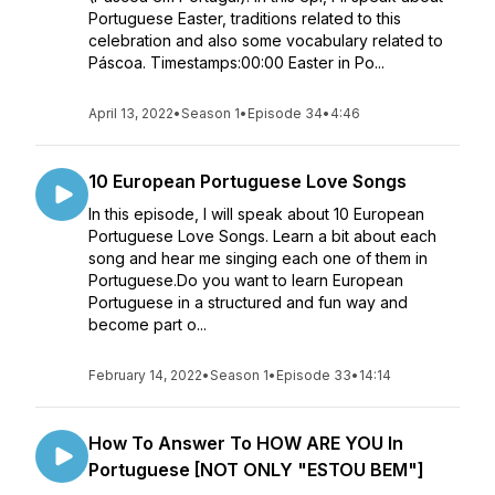
Portuguese Easter, traditions related to this
celebration and also some vocabulary related to
Páscoa. Timestamps:00:00 Easter in Po...
April 13, 2022
•
Season 1
•
Episode 34
•
4:46
10 European Portuguese Love Songs
In this episode, I will speak about 10 European
Portuguese Love Songs. Learn a bit about each
song and hear me singing each one of them in
Portuguese.Do you want to learn European
Portuguese in a structured and fun way and
become part o...
February 14, 2022
•
Season 1
•
Episode 33
•
14:14
How To Answer To HOW ARE YOU In
Portuguese [NOT ONLY "ESTOU BEM"]