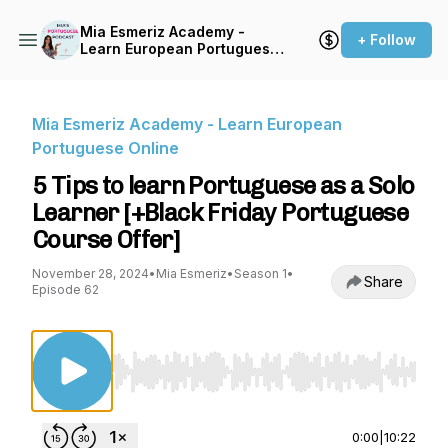
Mia Esmeriz Academy -
+ Follow
Learn European Portuguese
Online
Mia Esmeriz Academy - Learn European
Portuguese Online
5 Tips to learn Portuguese as a Solo
Learner [+Black Friday Portuguese
Course Offer]
November 28, 2024
•
Mia Esmeriz
•
Season 1
•
Share
Episode 62
Use Left/Right to seek, Home/End to jump to st
0:00
|
10:22