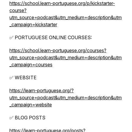
https://school.learn-portuguese.org/p/kickstarter-
course?
utm_source=podcast&utm_medium=description&utm
_campaign=kickstarter
✅ PORTUGUESE ONLINE COURSES:
https://school.learn-portuguese.org/courses?
utm_source=podcast&utm_medium=description&utm
_campaign=courses
✅ WEBSITE
https://learn-portuguese.org/?
utm_source=podcast&utm_medium=description&utm
_campaign=website
✅ BLOG POSTS
https://learn-portuguese.org/posts?