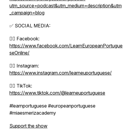
utm_source=podcast&utm_medium=description&utm
_campaign=blog
✅ SOCIAL MEDIA:
👉🏼 Facebook:
https://www.facebook.com/LearnEuropeanPortugue
seOnline/
👉🏼 Instagram:
https://www.instagram.com/learneuportuguese/
👉🏼 TikTok:
https://www.tiktok.com/@learneuportuguese
#learnportuguese #europeanportuguese
#miaesmerizacademy
Support the show