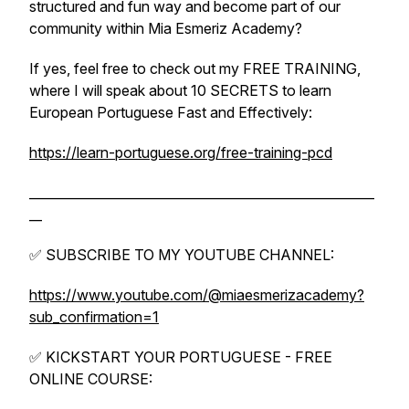
structured and fun way and become part of our
community within Mia Esmeriz Academy?
If yes, feel free to check out my FREE TRAINING,
where I will speak about 10 SECRETS to learn
European Portuguese Fast and Effectively:
https://learn-portuguese.org/free-training-pcd
______________________________________________________
__
✅ SUBSCRIBE TO MY YOUTUBE CHANNEL:
https://www.youtube.com/@miaesmerizacademy?
sub_confirmation=1
✅ KICKSTART YOUR PORTUGUESE - FREE
ONLINE COURSE: