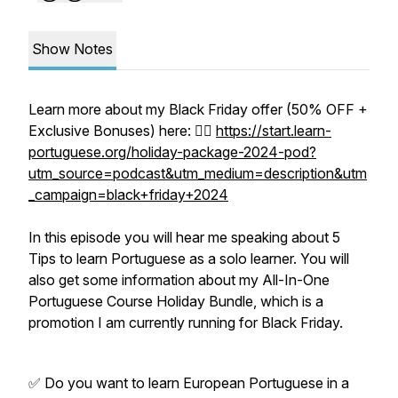
Show Notes
Learn more about my Black Friday offer (50% OFF +
Exclusive Bonuses) here: 👉🏼
https://start.learn-
portuguese.org/holiday-package-2024-pod?
utm_source=podcast&utm_medium=description&utm
_campaign=black+friday+2024
In this episode you will hear me speaking about 5
Tips to learn Portuguese as a solo learner. You will
also get some information about my All-In-One
Portuguese Course Holiday Bundle, which is a
promotion I am currently running for Black Friday.
✅ Do you want to learn European Portuguese in a