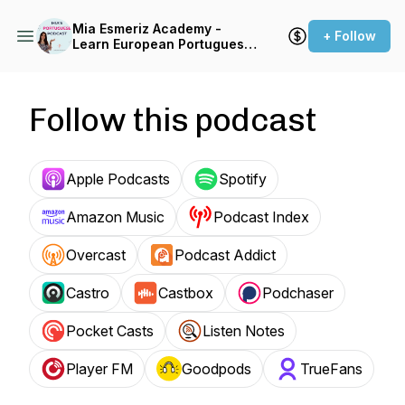
Mia Esmeriz Academy -
+ Follow
Learn European Portuguese
Online
Follow this podcast
Apple Podcasts
Spotify
Amazon Music
Podcast Index
Overcast
Podcast Addict
Castro
Castbox
Podchaser
Pocket Casts
Listen Notes
Player FM
Goodpods
TrueFans