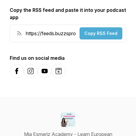
Copy the RSS feed and paste it into your podcast
app
Copy RSS Feed
Find us on social media
Facebook
Instagram
YouTube
Website
Mia Esmeriz Academy - Learn European