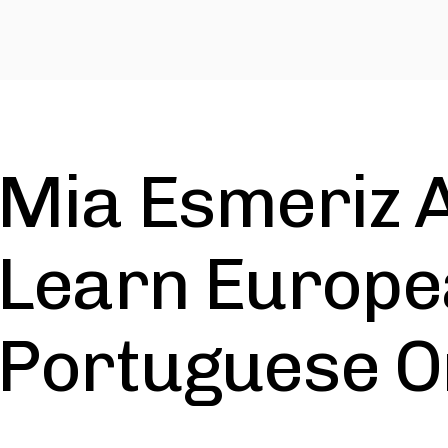
Mia Esmeriz 
Learn Europ
Portuguese O