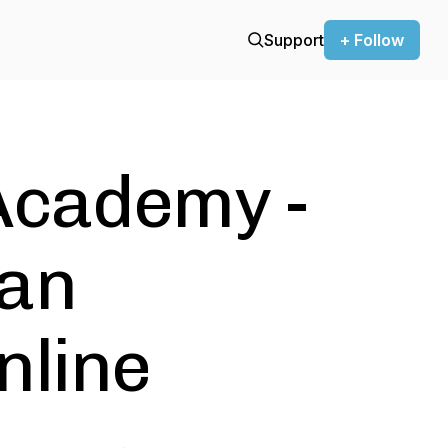
Support
+ Follow
Academy -
ean
nline