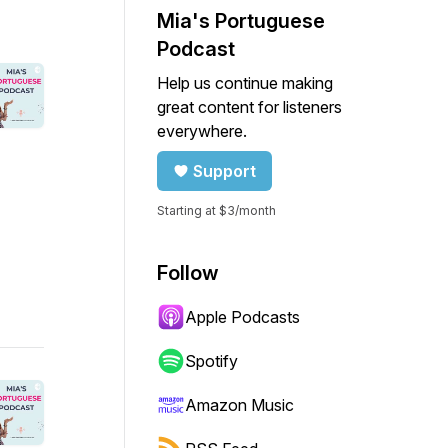
Mia's Portuguese
Podcast
Help us continue making
great content for listeners
everywhere.
Support
Starting at $3/month
Follow
Apple Podcasts
Spotify
Amazon Music