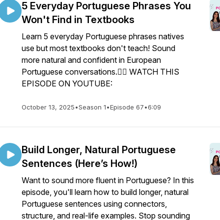
5 Everyday Portuguese Phrases You
Won't Find in Textbooks
Learn 5 everyday Portuguese phrases natives
use but most textbooks don't teach! Sound
more natural and confident in European
Portuguese conversations.👉🏼 WATCH THIS
EPISODE ON YOUTUBE:
October 13, 2025
•
Season 1
•
Episode 67
•
6:09
Build Longer, Natural Portuguese
Sentences (Here’s How!)
Want to sound more fluent in Portuguese? In this
episode, you'll learn how to build longer, natural
Portuguese sentences using connectors,
structure, and real-life examples. Stop sounding