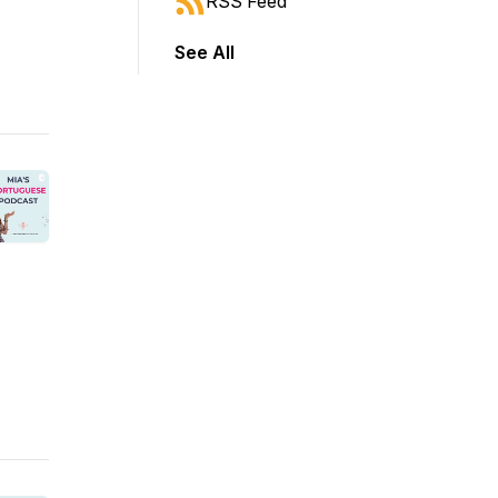
RSS Feed
See All