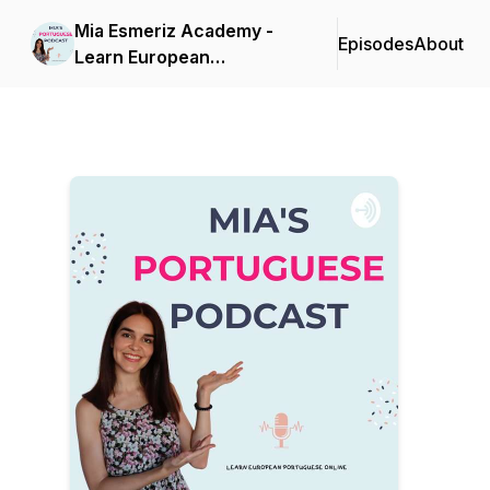
Mia Esmeriz Academy -
Episodes
About
Learn European
Portuguese Online