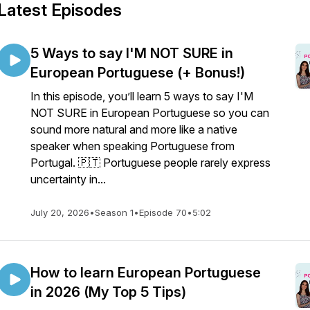
Latest Episodes
5 Ways to say I'M NOT SURE in
European Portuguese (+ Bonus!)
In this episode, you’ll learn 5 ways to say I'M
NOT SURE in European Portuguese so you can
sound more natural and more like a native
speaker when speaking Portuguese from
Portugal. 🇵🇹 Portuguese people rarely express
uncertainty in...
July 20, 2026
•
Season 1
•
Episode 70
•
5:02
How to learn European Portuguese
in 2026 (My Top 5 Tips)