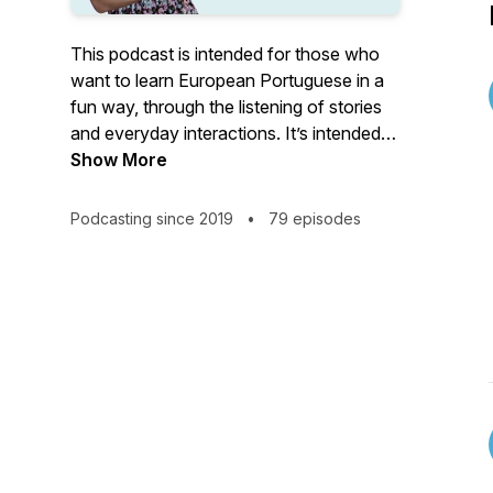
This podcast is intended for those who
want to learn European Portuguese in a
fun way, through the listening of stories
and everyday interactions. It’s intended
for all levels. Each episode has its own
Show More
level. If you want to know more about
European Portuguese, go to: www.learn-
Podcasting since 2019
•
79 episodes
portuguese.org