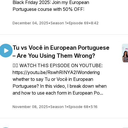
Black Friday 2025: Join my European
Portuguese course with 50% OFF:
December 04, 2025
•
Season 1
•
Episode 69
•
8:42
Tu vs Você in European Portuguese
– Are You Using Them Wrong?
👉🏼 WATCH THIS EPISODE ON YOUTUBE:
https://youtu.be/RswhRINYA2IWondering
whether to say Tu or Você in European
Portuguese? In this video, I break down when
and how to use each form in European Po...
November 08, 2025
•
Season 1
•
Episode 68
•
5:16