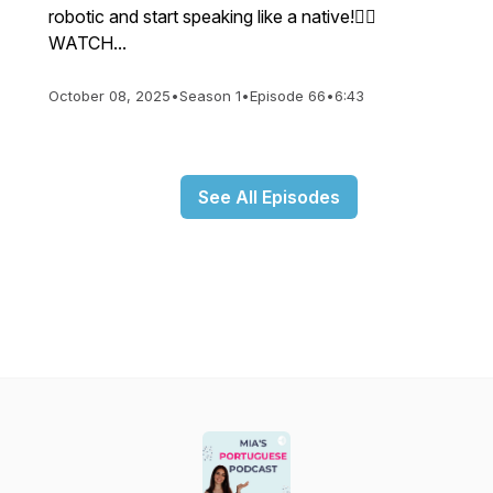
robotic and start speaking like a native!👉🏼
WATCH...
October 08, 2025
•
Season 1
•
Episode 66
•
6:43
See All Episodes