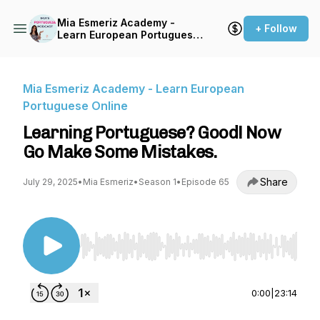
Mia Esmeriz Academy -
+ Follow
Learn European Portuguese
Online
Mia Esmeriz Academy - Learn European
Portuguese Online
Learning Portuguese? Good! Now
Go Make Some Mistakes.
Share
July 29, 2025
•
Mia Esmeriz
•
Season 1
•
Episode 65
Use Left/Right to seek, Home/End to jump to st
0:00
|
23:14