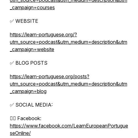
utm_source=podcast&utm_medium=description&utm
_campaign=courses
✅ WEBSITE
https://learn-portuguese.org/?
utm_source=podcast&utm_medium=description&utm
_campaign=website
✅ BLOG POSTS
https://learn-portuguese.org/posts?
utm_source=podcast&utm_medium=description&utm
_campaign=blog
✅ SOCIAL MEDIA:
👉🏼 Facebook:
https://www.facebook.com/LearnEuropeanPortugue
seOnline/