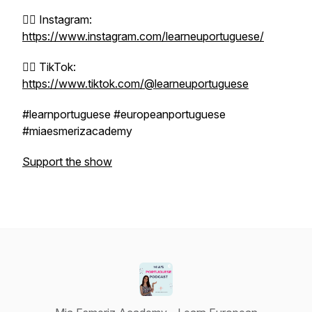
👉🏼 Instagram:
https://www.instagram.com/learneuportuguese/
👉🏼 TikTok:
https://www.tiktok.com/@learneuportuguese
#learnportuguese #europeanportuguese
#miaesmerizacademy
Support the show