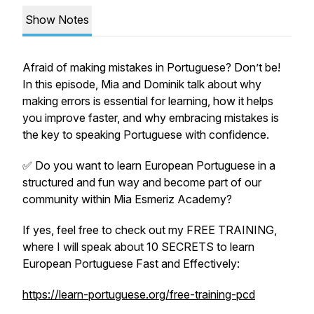
Show Notes
Afraid of making mistakes in Portuguese? Don’t be!
In this episode, Mia and Dominik talk about why
making errors is essential for learning, how it helps
you improve faster, and why embracing mistakes is
the key to speaking Portuguese with confidence.
✅ Do you want to learn European Portuguese in a
structured and fun way and become part of our
community within Mia Esmeriz Academy?
If yes, feel free to check out my FREE TRAINING,
where I will speak about 10 SECRETS to learn
European Portuguese Fast and Effectively:
https://learn-portuguese.org/free-training-pcd