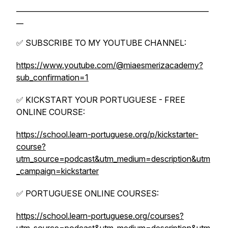
______________________________________________________
__
✅ SUBSCRIBE TO MY YOUTUBE CHANNEL:
https://www.youtube.com/@miaesmerizacademy?
sub_confirmation=1
✅ KICKSTART YOUR PORTUGUESE - FREE
ONLINE COURSE:
https://school.learn-portuguese.org/p/kickstarter-
course?
utm_source=podcast&utm_medium=description&utm
_campaign=kickstarter
✅ PORTUGUESE ONLINE COURSES:
https://school.learn-portuguese.org/courses?