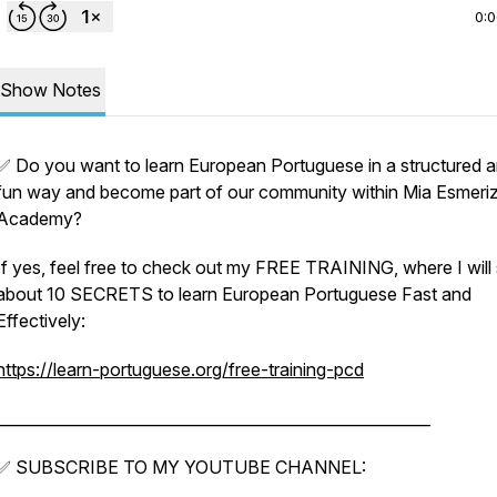
0:
Show Notes
✅ Do you want to learn European Portuguese in a structured 
fun way and become part of our community within Mia Esmeri
Academy?
If yes, feel free to check out my FREE TRAINING, where I will
about 10 SECRETS to learn European Portuguese Fast and
Effectively:
https://learn-portuguese.org/free-training-pcd
________________________________________________________
✅ SUBSCRIBE TO MY YOUTUBE CHANNEL: