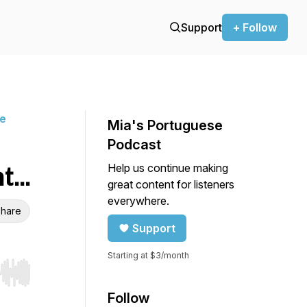
Support
+ Follow
ne
Mia's Portuguese
Podcast
Help us continue making
...
great content for listeners
everywhere.
hare
Support
Starting at $3/month
r end. Hold shift to jump forward or backward.
Follow