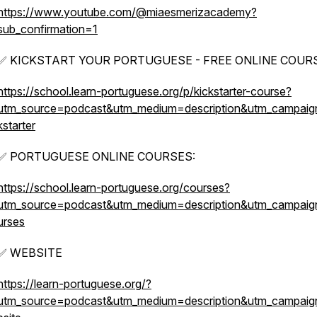
https://www.youtube.com/@miaesmerizacademy?
sub_confirmation=1
✅ KICKSTART YOUR PORTUGUESE - FREE ONLINE COURS
https://school.learn-portuguese.org/p/kickstarter-course?
utm_source=podcast&utm_medium=description&utm_campaig
kstarter
✅ PORTUGUESE ONLINE COURSES:
https://school.learn-portuguese.org/courses?
utm_source=podcast&utm_medium=description&utm_campai
urses
✅ WEBSITE
https://learn-portuguese.org/?
utm_source=podcast&utm_medium=description&utm_campai