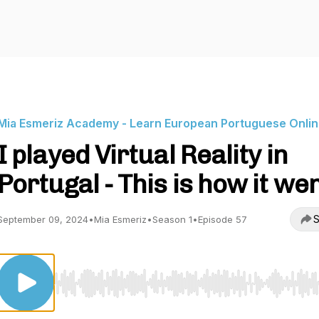
Mia Esmeriz Academy - Learn European Portuguese Onli
I played Virtual Reality in
Portugal - This is how it went
S
September 09, 2024
•
Mia Esmeriz
•
Season 1
•
Episode 57
Use Left/Right to seek, Home/End to jump to start o