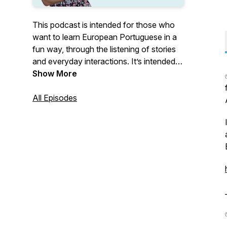
This podcast is intended for those who
want to learn European Portuguese in a
fun way, through the listening of stories
and everyday interactions. It’s intended
for all levels. Each episode has its own
Show More
level. If you want to know more about
European Portuguese, go to: www.learn-
All Episodes
portuguese.org