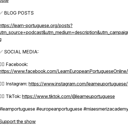
bsite
✅ BLOG POSTS
https://learn-portuguese.org/posts?
utm_source=podcast&utm_medium=description&utm_campaig
g
✅ SOCIAL MEDIA:
👉🏼 Facebook:
https://www.facebook.com/LearnEuropeanPortugueseOnline/
👉🏼 Instagram:
https://www.instagram.com/learneuportuguese/
👉🏼 TikTok:
https://www.tiktok.com/@learneuportuguese
#learnportuguese #europeanportuguese #miaesmerizacadem
Support the show