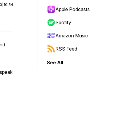
00
|
10:54
Apple Podcasts
Spotify
Amazon Music
and
RSS Feed
z
See All
 speak