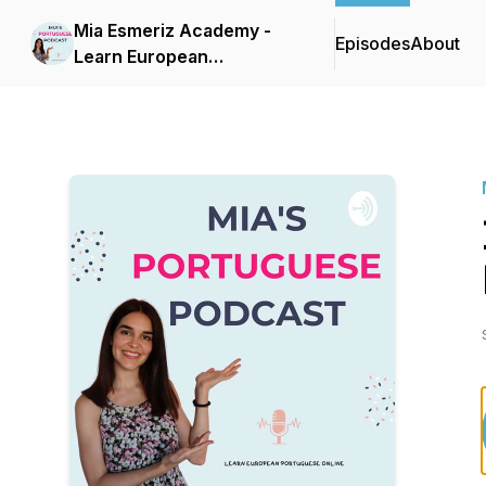
Mia Esmeriz Academy -
Episodes
About
Learn European
Portuguese Online