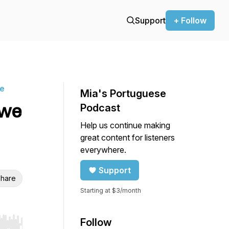
Support
+ Follow
ne
Mia's Portuguese
 we
Podcast
Help us continue making
great content for listeners
everywhere.
Support
hare
Starting at $3/month
Follow