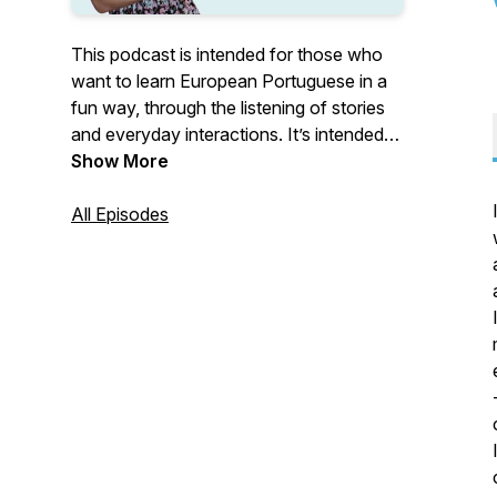
This podcast is intended for those who
want to learn European Portuguese in a
fun way, through the listening of stories
and everyday interactions. It’s intended
for all levels. Each episode has its own
Show More
level. If you want to know more about
European Portuguese, go to: www.learn-
All Episodes
portuguese.org