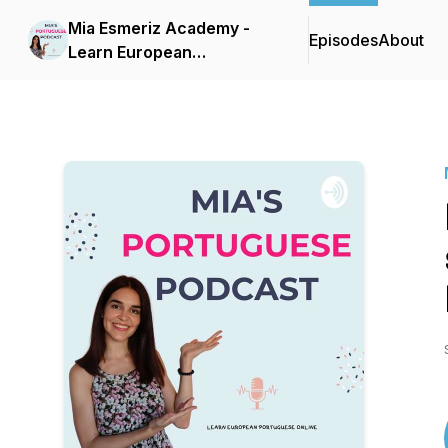
Mia Esmeriz Academy -
Episodes
About
Learn European
Portuguese Online