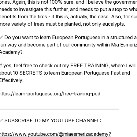
ones. Again, this is not 100% sure, and I believe the governme
needs to investigate this further, and needs to put a stop to w
benefits from the fires - if this is, actually, the case. Also, for su
more variety of trees must be planted, not only eucalypts.
✅ Do you want to learn European Portuguese in a structured 
fun way and become part of our community within Mia Esmeri
Academy?
If yes, feel free to check out my FREE TRAINING, where I will
about 10 SECRETS to learn European Portuguese Fast and
Effectively:
https://learn-portuguese.org/free-training-pcd
________________________________________________________
✅ SUBSCRIBE TO MY YOUTUBE CHANNEL:
https://www.youtube.com/@miaesmerizacademy?