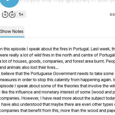
Use Left/Right to seek, Home/End to jump to start o
0:
Show Notes
In this episode I speak about the fires in Portugal. Last week, t
were really a lot of wild fires in the north and centre of Portuga
a lot of houses, goods, companies, and forest area burnt. Peo
and animals also lost their lives...
I believe that the Portuguese Government needs to take some
measures in order to stop this calamity from happening again. In
episode I speak about some of the theories that involve the wild
- like the influence and monetary interest of some (wood and 
companies. However, I have read more about the subject toda
I have also understood that maybe there are even other types 
companies that benefit from this, more than the wood and pap