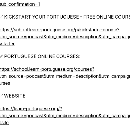
sub_confirmation=1
✅ KICKSTART YOUR PORTUGUESE - FREE ONLINE COURS
https://school.learn-portuguese.org/p/kickstarter-course?
utm_source=podcast&utm_medium=description&utm_campaig
kstarter
✅ PORTUGUESE ONLINE COURSES:
https://school.learn-portuguese.org/courses?
utm_source=podcast&utm_medium=description&utm_campai
urses
✅ WEBSITE
https://learn-portuguese.org/?
utm_source=podcast&utm_medium=description&utm_campai
bsite