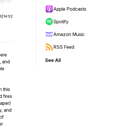
r end. Hold shift to jump forward or backward.
Apple Podcasts
00
|
14:52
Spotify
Amazon Music
RSS Feed
here
See All
l, and
ple
 this
 fires
paper)
y, and
of
er