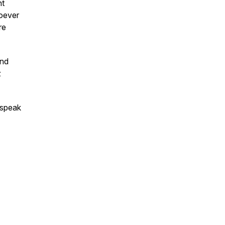
nt
hoever
re
and
z
 speak