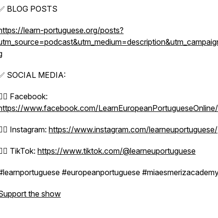
✅ BLOG POSTS
https://learn-portuguese.org/posts?
utm_source=podcast&utm_medium=description&utm_campaig
g
✅ SOCIAL MEDIA:
👉🏼 Facebook:
https://www.facebook.com/LearnEuropeanPortugueseOnline/
👉🏼 Instagram:
https://www.instagram.com/learneuportuguese/
👉🏼 TikTok:
https://www.tiktok.com/@learneuportuguese
#learnportuguese #europeanportuguese #miaesmerizacadem
Support the show