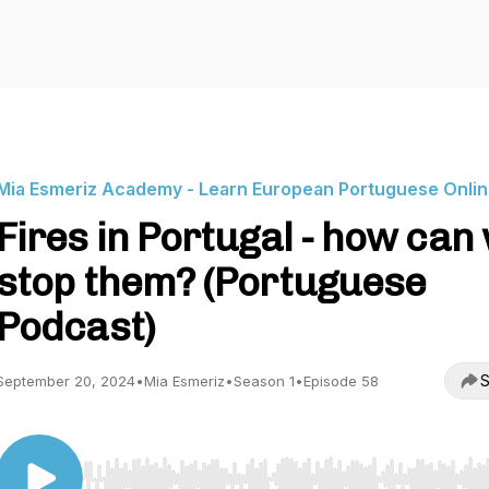
Mia Esmeriz Academy - Learn European Portuguese Onli
Fires in Portugal - how can
stop them? (Portuguese
Podcast)
S
September 20, 2024
•
Mia Esmeriz
•
Season 1
•
Episode 58