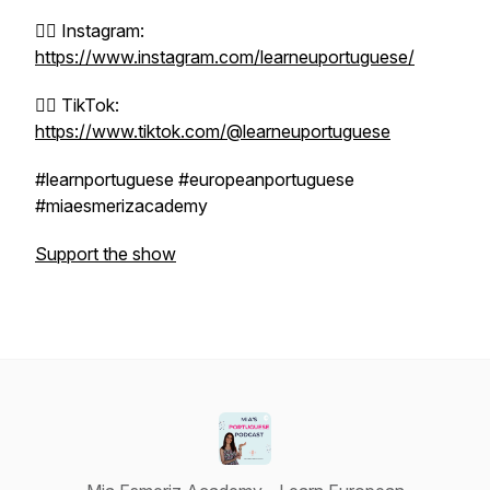
👉🏼 Instagram:
https://www.instagram.com/learneuportuguese/
👉🏼 TikTok:
https://www.tiktok.com/@learneuportuguese
#learnportuguese #europeanportuguese
#miaesmerizacademy
Support the show