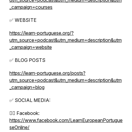
utm_source=podcast&utm_medium=description&utm
_campaign=courses
✅ WEBSITE
https://learn-portuguese.org/?
utm_source=podcast&utm_medium=description&utm
_campaign=website
✅ BLOG POSTS
https://learn-portuguese.org/posts?
utm_source=podcast&utm_medium=description&utm
_campaign=blog
✅ SOCIAL MEDIA:
👉🏼 Facebook:
https://www.facebook.com/LearnEuropeanPortugue
seOnline/