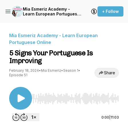
Mia Esmeriz Academy -
+ Follow
Learn European Portuguese
Online
Mia Esmeriz Academy - Learn European
Portuguese Online
5 Signs Your Portuguese Is
Improving
February 18, 2024
•
Mia Esmeriz
•
Season 1
•
Share
Episode 51
Use Left/Right to seek, Home/End to jump to st
0:00
|
11:03