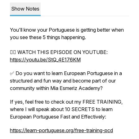
Show Notes
You'll know your Portuguese is getting better when
you see these 5 things happening.
👉🏼 WATCH THIS EPISODE ON YOUTUBE:
https://youtu.be/StQ_4E176KM
✅ Do you want to learn European Portuguese in a
structured and fun way and become part of our
community within Mia Esmeriz Academy?
If yes, feel free to check out my FREE TRAINING,
where I will speak about 10 SECRETS to learn
European Portuguese Fast and Effectively:
https://learn-portuguese.org/free-training-pcd