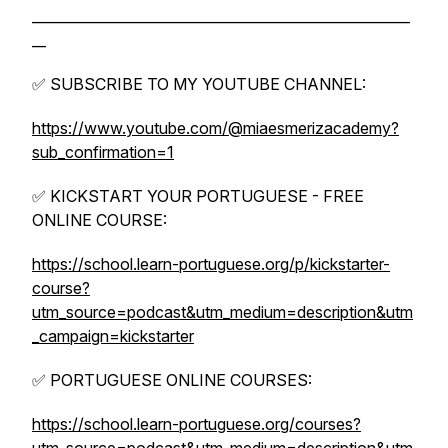
______________________________________________________
__
✅ SUBSCRIBE TO MY YOUTUBE CHANNEL:
https://www.youtube.com/@miaesmerizacademy?
sub_confirmation=1
✅ KICKSTART YOUR PORTUGUESE - FREE
ONLINE COURSE:
https://school.learn-portuguese.org/p/kickstarter-
course?
utm_source=podcast&utm_medium=description&utm
_campaign=kickstarter
✅ PORTUGUESE ONLINE COURSES:
https://school.learn-portuguese.org/courses?