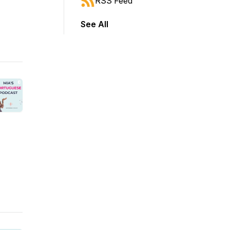
RSS Feed
See All