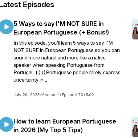
Latest Episodes
5 Ways to say I'M NOT SURE in
European Portuguese (+ Bonus!)
In this episode, you’ll learn 5 ways to say I'M
NOT SURE in European Portuguese so you can
sound more natural and more like a native
speaker when speaking Portuguese from
Portugal. 🇵🇹 Portuguese people rarely express
uncertainty in...
July 20, 2026
•
Season 1
•
Episode 70
•
5:02
How to learn European Portuguese
in 2026 (My Top 5 Tips)