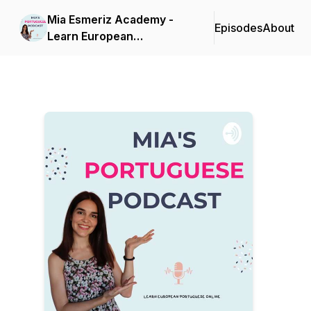
Mia Esmeriz Academy -
Episodes
About
Learn European
Portuguese Online