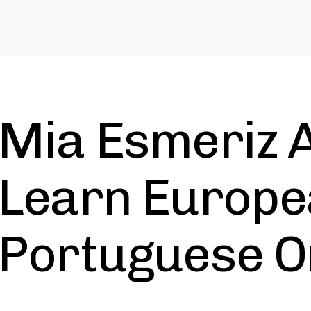
Mia Esmeriz 
Learn Europ
Portuguese O