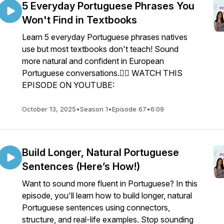
5 Everyday Portuguese Phrases You
Won't Find in Textbooks
Learn 5 everyday Portuguese phrases natives
use but most textbooks don't teach! Sound
more natural and confident in European
Portuguese conversations.👉🏼 WATCH THIS
EPISODE ON YOUTUBE:
October 13, 2025
•
Season 1
•
Episode 67
•
6:09
Build Longer, Natural Portuguese
Sentences (Here’s How!)
Want to sound more fluent in Portuguese? In this
episode, you'll learn how to build longer, natural
Portuguese sentences using connectors,
structure, and real-life examples. Stop sounding