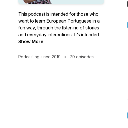
This podcast is intended for those who
want to learn European Portuguese in a
fun way, through the listening of stories
and everyday interactions. It’s intended
for all levels. Each episode has its own
Show More
level. If you want to know more about
European Portuguese, go to: www.learn-
Podcasting since 2019
•
79 episodes
portuguese.org