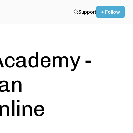
Support
+ Follow
Academy -
ean
nline