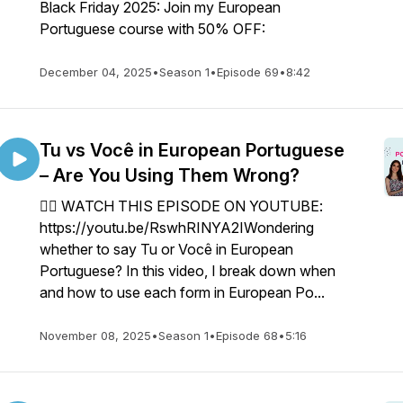
Black Friday 2025: Join my European
Portuguese course with 50% OFF:
December 04, 2025
•
Season 1
•
Episode 69
•
8:42
Tu vs Você in European Portuguese
– Are You Using Them Wrong?
👉🏼 WATCH THIS EPISODE ON YOUTUBE:
https://youtu.be/RswhRINYA2IWondering
whether to say Tu or Você in European
Portuguese? In this video, I break down when
and how to use each form in European Po...
November 08, 2025
•
Season 1
•
Episode 68
•
5:16