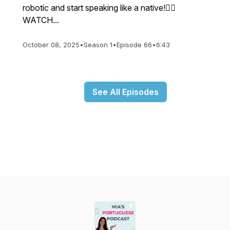
robotic and start speaking like a native!👉🏼
WATCH...
October 08, 2025
•
Season 1
•
Episode 66
•
6:43
See All Episodes