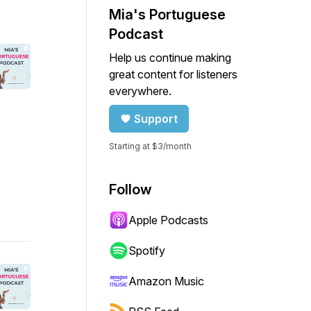
Mia's Portuguese
Podcast
Help us continue making
great content for listeners
everywhere.
Support
Starting at $3/month
Follow
Apple Podcasts
Spotify
Amazon Music