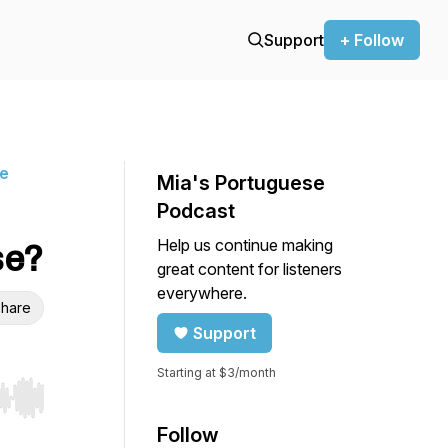
Support
+ Follow
ne
Mia's Portuguese
Podcast
Help us continue making
se?
great content for listeners
everywhere.
hare
Support
Starting at $3/month
r end. Hold shift to jump forward or backward.
Follow