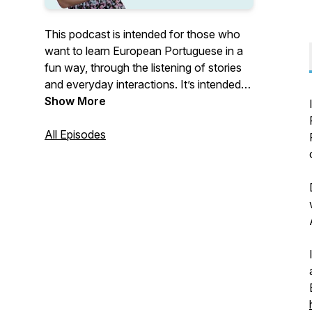
This podcast is intended for those who
want to learn European Portuguese in a
fun way, through the listening of stories
and everyday interactions. It’s intended
for all levels. Each episode has its own
Show More
level. If you want to know more about
European Portuguese, go to: www.learn-
All Episodes
portuguese.org