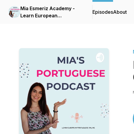
Mia Esmeriz Academy -
Episodes
About
Learn European
Portuguese Online