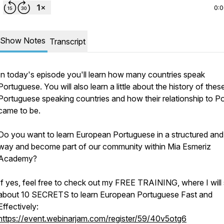
0:
Show Notes
Transcript
In today's episode you'll learn how many countries speak
Portuguese. You will also learn a little about the history of thes
Portuguese speaking countries and how their relationship to Po
came to be.
Do you want to learn European Portuguese in a structured and
way and become part of our community within Mia Esmeriz
Academy?
If yes, feel free to check out my FREE TRAINING, where I will
about 10 SECRETS to learn European Portuguese Fast and
Effectively:
https://event.webinarjam.com/register/59/40v5otg6