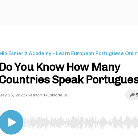
Mia Esmeriz Academy - Learn European Portuguese Onli
Do You Know How Many
Countries Speak Portugue
S
May 25, 2022
•
Season 1
•
Episode 38
Use Left/Right to seek, Home/End to jump to start o