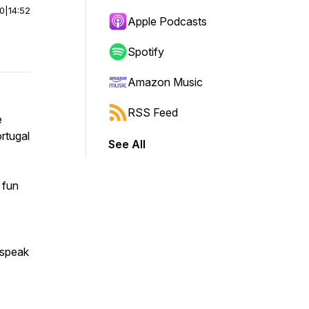
00
|
14:52
Apple Podcasts
Spotify
Amazon Music
RSS Feed
e
rtugal
See All
 fun
 speak