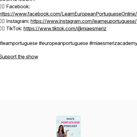
👉🏼 Facebook:
https://www.facebook.com/LearnEuropeanPortugueseOnline/
👉🏼 Instagram:
https://www.instagram.com/learneuportuguese/
👉🏼 TikTok:
https://www.tiktok.com/@miaesmeriz
#learnportuguese #europeanportuguese #miaesmerizacadem
Support the show