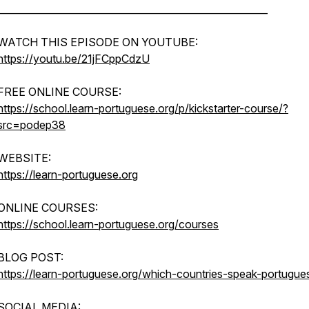
________________________________________________________
WATCH THIS EPISODE ON YOUTUBE:
https://youtu.be/21jFCppCdzU
FREE ONLINE COURSE:
https://school.learn-portuguese.org/p/kickstarter-course/?
src=podep38
WEBSITE:
https://learn-portuguese.org
ONLINE COURSES:
https://school.learn-portuguese.org/courses
BLOG POST:
https://learn-portuguese.org/which-countries-speak-portugue
SOCIAL MEDIA: